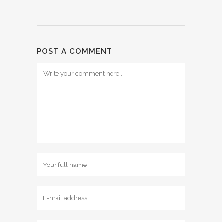
POST A COMMENT