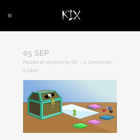
05 SEP
Posted at 09:21h
in
by
KIX
0 Comments
0
Likes