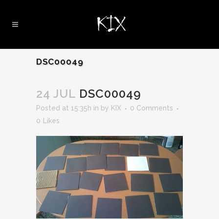
DSC00049
24 JUL
DSC00049
Posted at 15:35h
in
by
KIX
0 Comments
0
Likes