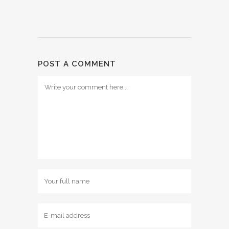
POST A COMMENT