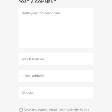
POST A COMMENT
Save my name, email, and website in this