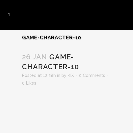
GAME-CHARACTER-10
26 JAN
GAME-
CHARACTER-10
Posted at 12:28h
in
by
KIX
0 Comments
0
Likes