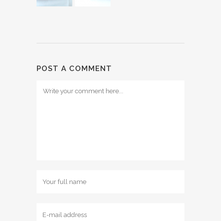
POST A COMMENT