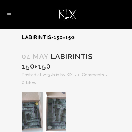
LABIRINTIS-150×150
04 MAY
LABIRINTIS-
150×150
Posted at 21:37h
in
by
KIX
0 Comments
0
Likes