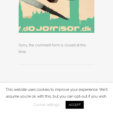
Sorry, the comment form is closed at this
time.
This website uses cookies to improve your experience. We'll
assume you're ok with this, but you can opt-out if you wish.
Cookie settings
ACCEPT