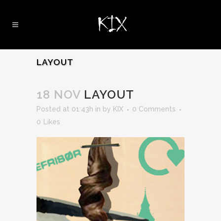
LAYOUT
18 NOV
LAYOUT
Posted at 01:43h
in
by
KIX
0 Comments
0
Likes