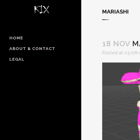
MARIASHI
HOME
18 NOV
M
ABOUT & CONTACT
Posted at 03:07h
LEGAL