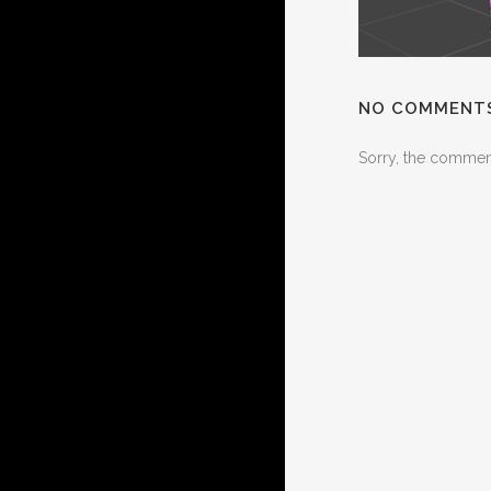
NO COMMENT
Sorry, the comment