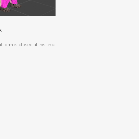
S
 form is closed at this time.