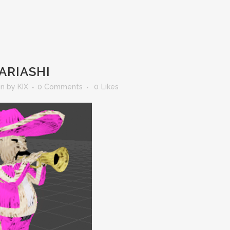
ARIASHI
in
by
KIX
0 Comments
0
Likes