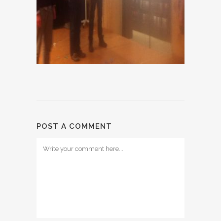
POST A COMMENT