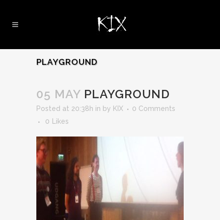
PLAYGROUND
05 MAY
PLAYGROUND
Posted at 20:38h
in
by
KIX
0 Comments
0
Likes