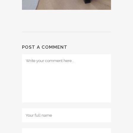
POST A COMMENT