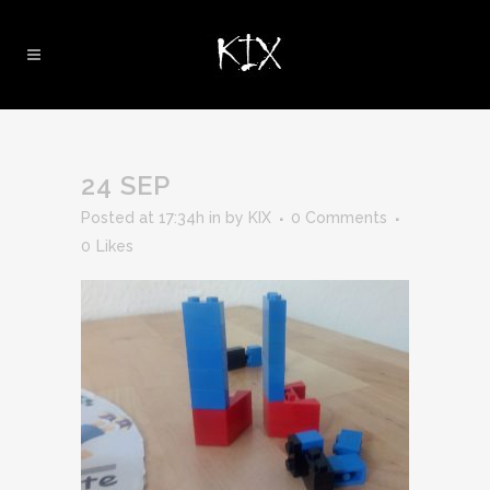
24 SEP
Posted at 17:34h
in
by
KIX
0 Comments
0
Likes