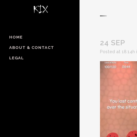
HOME
24 SEP
ABOUT & CONTACT
Posted at 18:14h
LEGAL