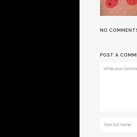
NO COMMENT
POST A COMM