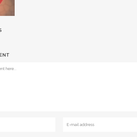
S
ENT