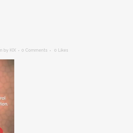
in
by
KIX
0 Comments
0
Likes