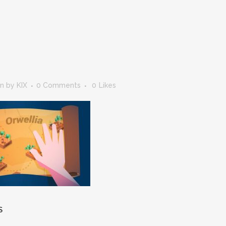
in
by
KIX
0 Comments
0
Likes
S