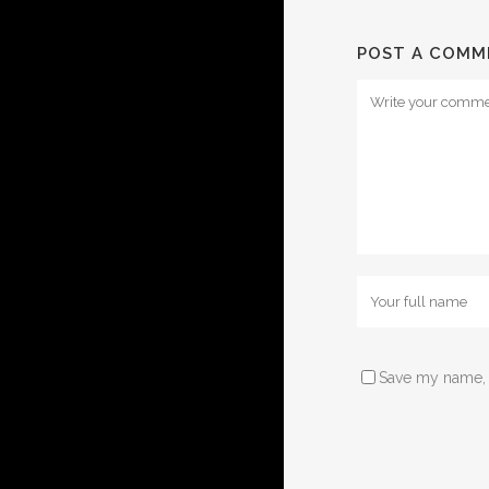
POST A COMM
Save my name, e