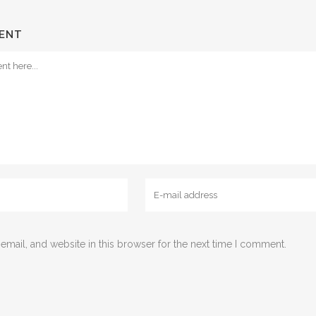
ENT
mail, and website in this browser for the next time I comment.