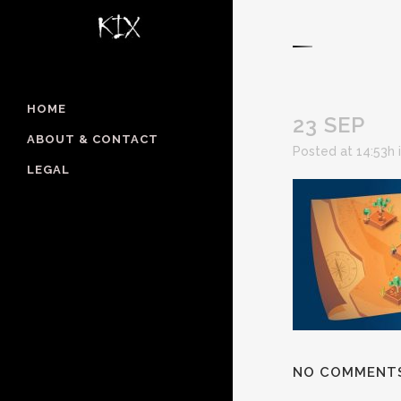
HOME
23 SEP
ABOUT & CONTACT
Posted at 14:53h
LEGAL
NO COMMENT