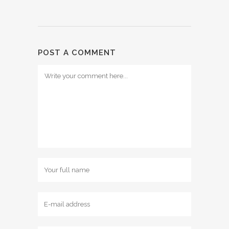
POST A COMMENT