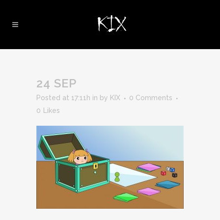
24 SEP
Posted at 17:11h
in
by
KIX
0 Comments
0
Likes