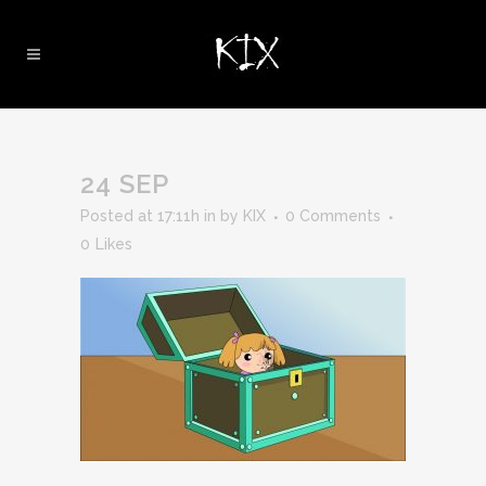
24 SEP
Posted at 17:11h
in
by
KIX
0 Comments
0
Likes