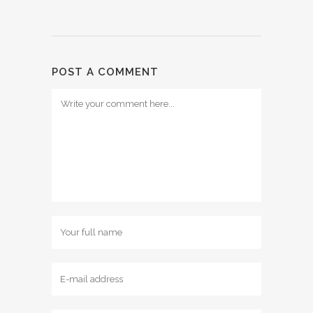
POST A COMMENT