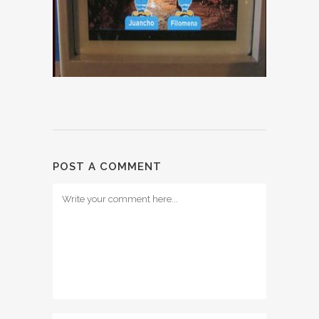
POST A COMMENT