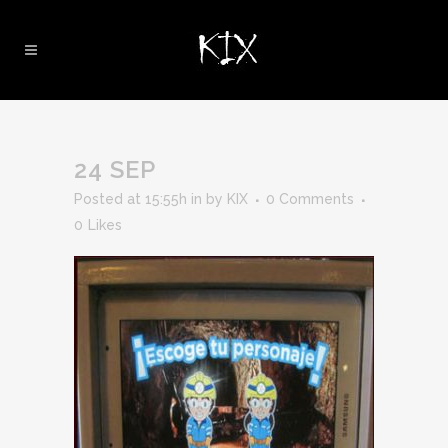
24 SEP
Posted at 15:55h
in
by
KIX
0 Comments
0
Likes