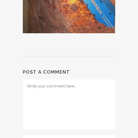
POST A COMMENT