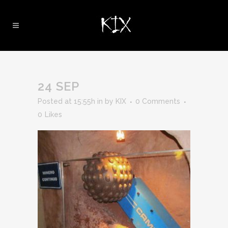
24 SEP
Posted at 15:55h
in
by
KIX
0 Comments
0
Likes