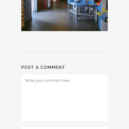
POST A COMMENT