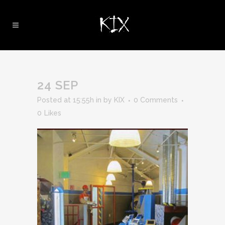
24 SEP
Posted at 15:55h
in
by
KIX
0 Comments
0
Likes