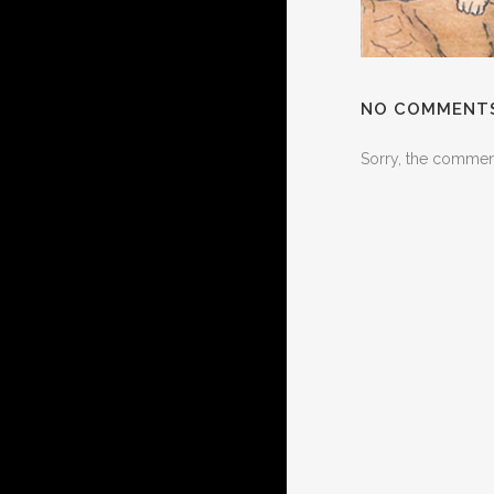
NO COMMENT
Sorry, the comment