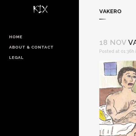
VAKERO
HOME
18 NOV
V
ABOUT & CONTACT
Posted at 01:36h
LEGAL