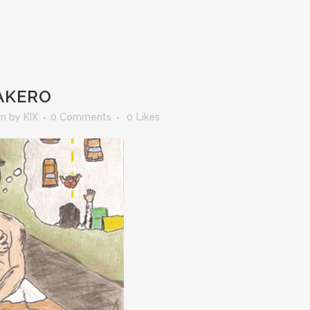
AKERO
in
by
KIX
0 Comments
0
Likes