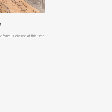
S
 form is closed at this time.